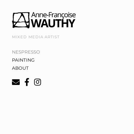
MIXED MEDIA ARTIST
NESPRESSO
PAINTING
ABOUT